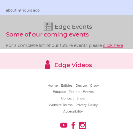
about 19 hours ago
Edge Events
Some of our coming events
For a complete list of our future events please
click here
Edge Videos
Home
Edibles
Design
Grow
Educate
Toolkit
Events
Contact
Shop
Website Terms
Privacy Policy
Accessibility