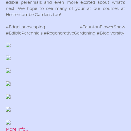
edible perennials and even more excited about what’s
next. We hope to see many of your at our courses at
Hestercombe Gardens too!
#EdgeLandscaping #TauntonFlowerShow
#EdiblePerennials #RegenerativeGardening #Biodiversity
More info...