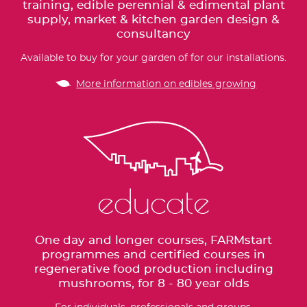
training, edible perennial & edimental plant
supply, market & kitchen garden design &
consultancy
Available to buy for your garden of for our installations.
More information on edibles growing
educate
One day and longer courses, FARMstart
programmes and certified courses in
regenerative food production including
mushrooms, for 8 - 80 year olds