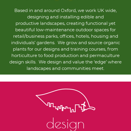
Based in and around Oxford, we work UK wide,
designing and installing edible and
productive landscapes, creating functional yet
beautiful low-maintenance outdoor spaces for
retail/business parks, offices, hotels, housing and
individuals’ gardens. We grow and source organic
plants for our designs and training courses, from
horticulture to food production and permaculture
design skills. We design and value the ‘edge’ where
landscapes and communities meet.
design