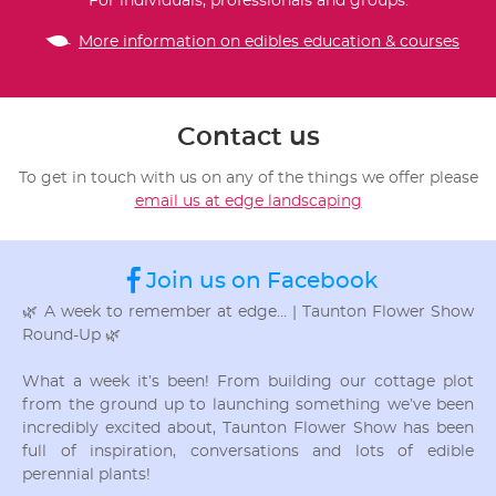
For individuals, professionals and groups.
More information on edibles education & courses
Contact us
To get in touch with us on any of the things we offer please
email us at edge landscaping
Join us on Facebook
🌿 A week to remember at edge… | Taunton Flower Show
Round-Up 🌿
What a week it’s been! From building our cottage plot
from the ground up to launching something we’ve been
incredibly excited about, Taunton Flower Show has been
full of inspiration, conversations and lots of edible
perennial plants!