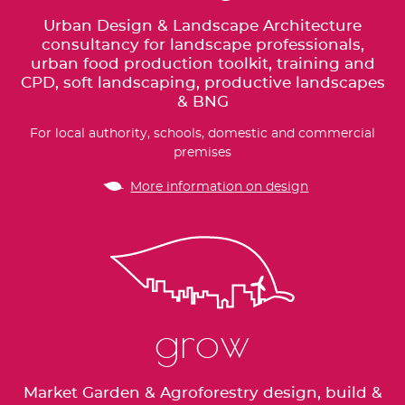
Urban Design & Landscape Architecture
consultancy for landscape professionals,
urban food production toolkit, training and
CPD, soft landscaping, productive landscapes
& BNG
For local authority, schools, domestic and commercial
premises
More information on design
grow
Market Garden & Agroforestry design, build &