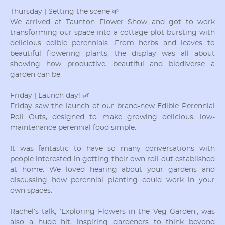
Thursday | Setting the scene 🌱
We arrived at Taunton Flower Show and got to work
transforming our space into a cottage plot bursting with
delicious edible perennials. From herbs and leaves to
beautiful flowering plants, the display was all about
showing how productive, beautiful and biodiverse a
garden can be.
Friday | Launch day! 🌿
Friday saw the launch of our brand-new Edible Perennial
Roll Outs, designed to make growing delicious, low-
maintenance perennial food simple.
It was fantastic to have so many conversations with
people interested in getting their own roll out established
at home. We loved hearing about your gardens and
discussing how perennial planting could work in your
own spaces.
Rachel’s talk, ‘Exploring Flowers in the Veg Garden’, was
also a huge hit, inspiring gardeners to think beyond