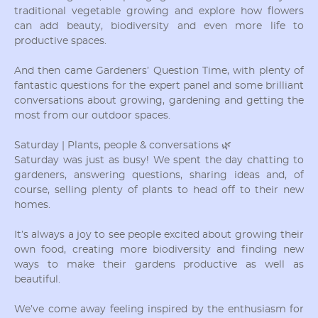
traditional vegetable growing and explore how flowers
can add beauty, biodiversity and even more life to
productive spaces.
And then came Gardeners’ Question Time, with plenty of
fantastic questions for the expert panel and some brilliant
conversations about growing, gardening and getting the
most from our outdoor spaces.
Saturday | Plants, people & conversations 🌿
Saturday was just as busy! We spent the day chatting to
gardeners, answering questions, sharing ideas and, of
course, selling plenty of plants to head off to their new
homes.
It’s always a joy to see people excited about growing their
own food, creating more biodiversity and finding new
ways to make their gardens productive as well as
beautiful.
We’ve come away feeling inspired by the enthusiasm for